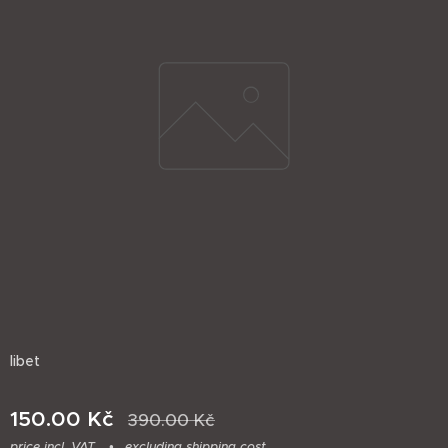
libet
150.00
Kč
390.00
Kč
price incl. VAT
excluding shipping cost