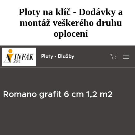
Ploty na klíč - Dodávky a
montáž veškerého druhu
oplocení
Ploty - Dlažby
Romano grafit 6 cm 1,2 m2