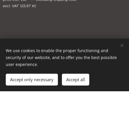
excl. VAT 123.97 Kč
We use cookies to enable the proper functioning and
security of our website, and to offer you the best possible
user experience.
Add to cart
Accept only necessary
Accept all
Cookies
Languages
Čeština
English